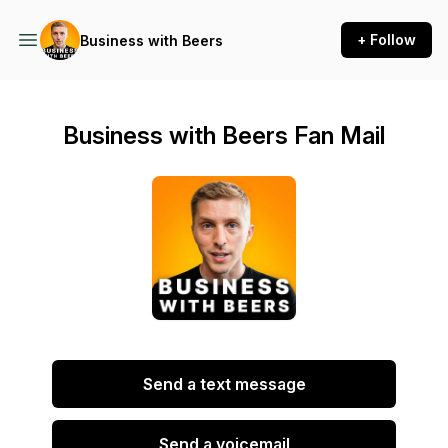
+ Follow
Business with Beers
Business with Beers Fan Mail
Send a text message
Send a voicemail