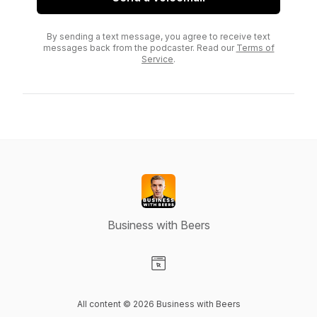
By sending a text message, you agree to receive text
messages back from the podcaster. Read our
Terms of
Service
.
Business with Beers
Visit our Website page
All content © 2026 Business with Beers