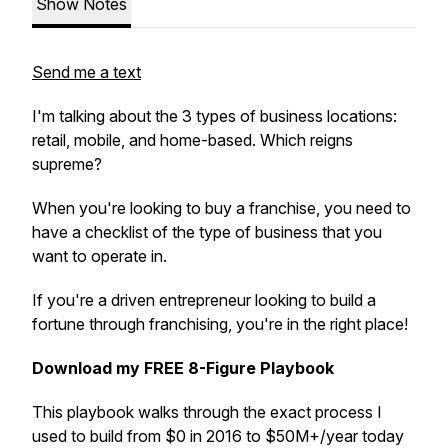
Show Notes
Send me a text
I'm talking about the 3 types of business locations:
retail, mobile, and home-based. Which reigns
supreme?
When you're looking to buy a franchise, you need to
have a checklist of the type of business that you
want to operate in.
If you're a driven entrepreneur looking to build a
fortune through franchising, you're in the right place!
Download my FREE 8-Figure Playbook
This playbook walks through the exact process I
used to build from $0 in 2016 to $50M+/year today