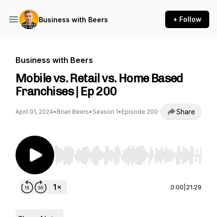
+ Follow
Business with Beers
Business with Beers
Mobile vs. Retail vs. Home Based
Franchises | Ep 200
Share
April 01, 2024
•
Brian Beers
•
Season 1
•
Episode 200
Use Left/Right to seek, Home/End to jump to st
0:00
|
21:29