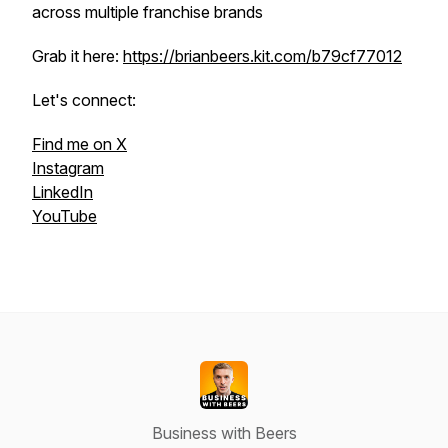
across multiple franchise brands
Grab it here:
https://brianbeers.kit.com/b79cf77012
Let's connect:
Find me on X
Instagram
LinkedIn
YouTube
Business with Beers